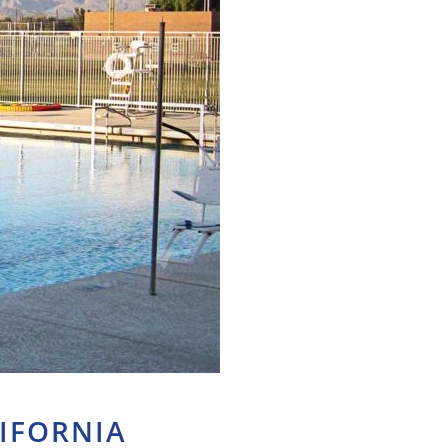
ifornia