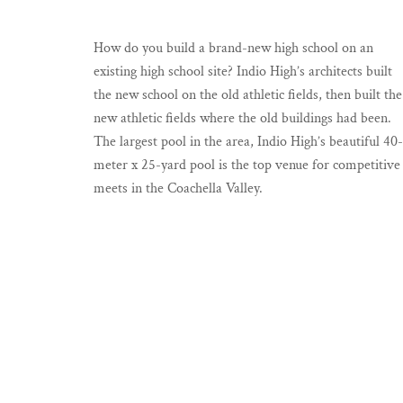
How do you build a brand-new high school on an
existing high school site? Indio High’s architects built
the new school on the old athletic fields, then built the
new athletic fields where the old buildings had been.
The largest pool in the area, Indio High’s beautiful 40-
meter x 25-yard pool is the top venue for competitive
meets in the Coachella Valley.