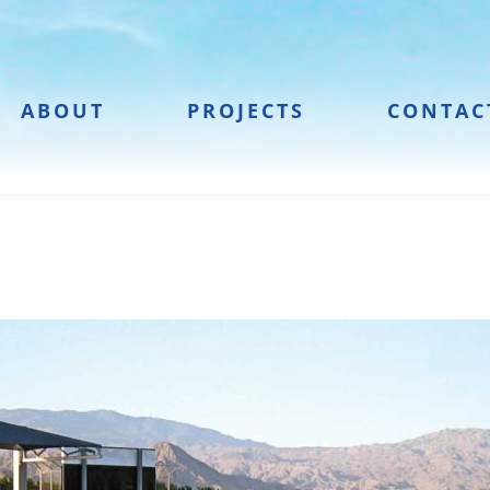
ABOUT
PROJECTS
CONTAC