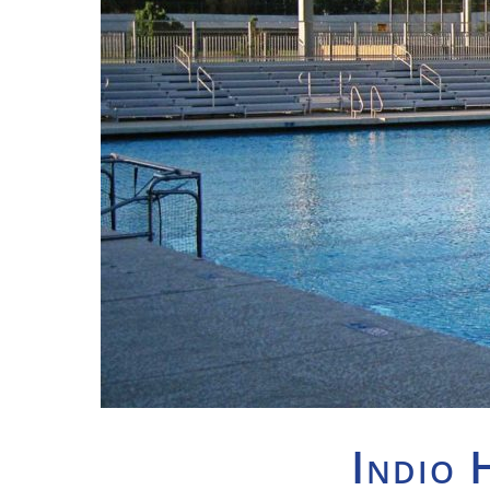
Indio 