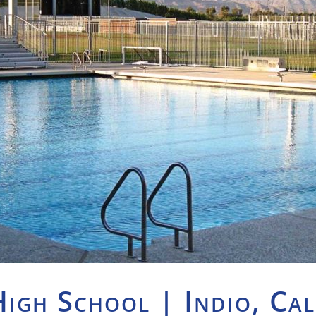
High School | Indio, Cal