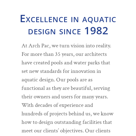
Excellence in aquatic
design since 1982
At Arch Pac, we turn vision into reality.
For more than 35 years, our architects
have created pools and water parks that
set new standards for innovation in
aquatic design. Our pools are as
functional as they are beautiful, serving
their owners and users for many years.
With decades of experience and
hundreds of projects behind us, we know
how to design outstanding facilities that
meet our clients’ objectives. Our clients