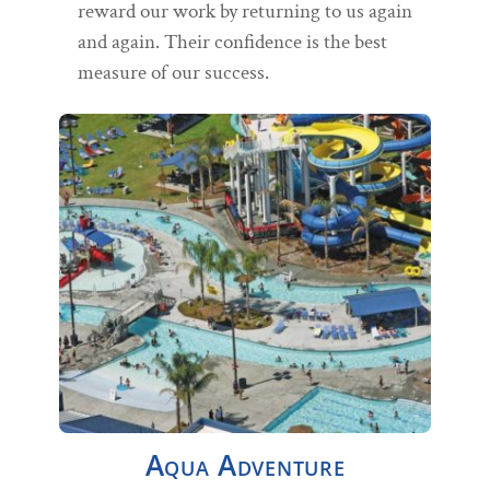
reward our work by returning to us again
and again. Their confidence is the best
measure of our success.
Aqua Adventure