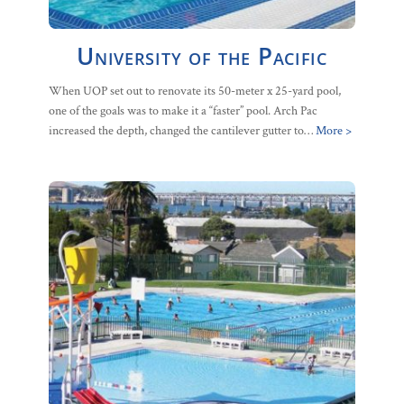
University of the Pacific
When UOP set out to renovate its 50-meter x 25-yard pool,
one of the goals was to make it a “faster” pool. Arch Pac
increased the depth, changed the cantilever gutter to…
More >