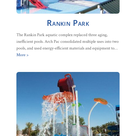
Rankin Park
The Rankin Park aquatic complex replaced three aging,
inefficient pools. Arch Pac consolidated multiple uses into two
pools, and used energy-efficient materials and equipment to…
More >