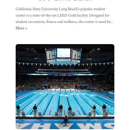
California State University Long Beach’s popular student
center is a state-of-the-art LEED Gold facility. Designed for
student recreation, fitness and wellness, the center is used by…
More >