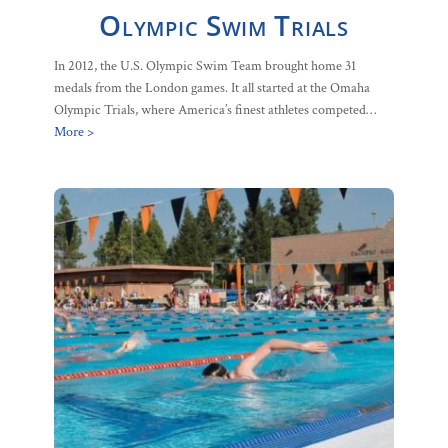
Olympic Swim Trials
In 2012, the U.S. Olympic Swim Team brought home 31
medals from the London games. It all started at the Omaha
Olympic Trials, where America’s finest athletes competed…
More >