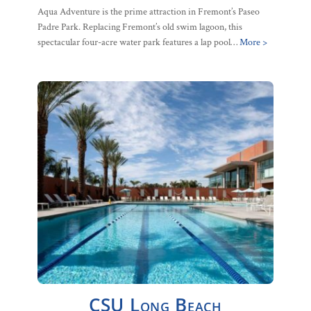
Aqua Adventure is the prime attraction in Fremont’s Paseo
Padre Park. Replacing Fremont’s old swim lagoon, this
spectacular four-acre water park features a lap pool…
More >
CSU Long Beach